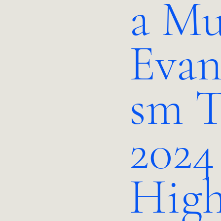
a Mu
Evan
sm T
2024
High