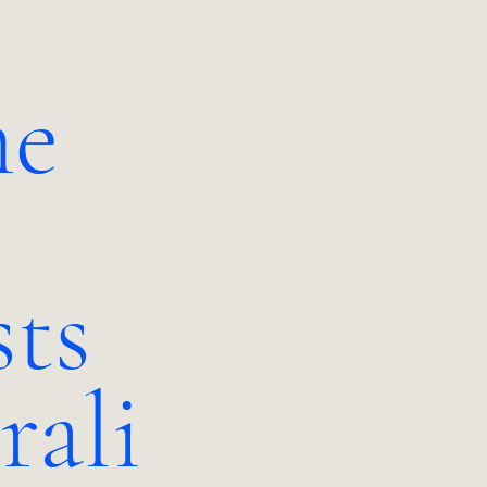
e
sts
rali