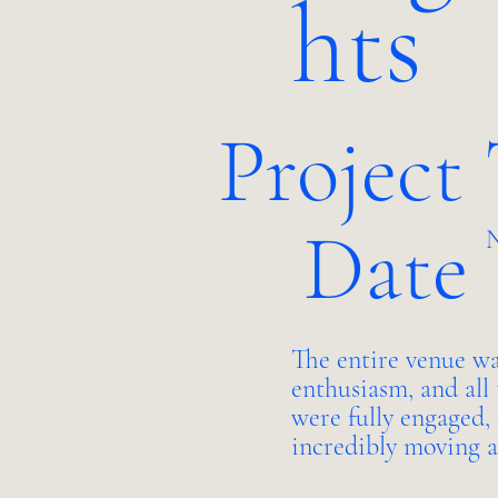
hts
Project
Date
N
The entire venue wa
enthusiasm, and all 
were fully engaged,
incredibly moving 