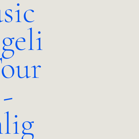
sic
geli
our
 -
lig