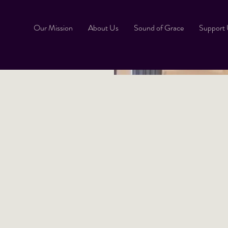
Our Mission
About Us
Sound of Grace
Support