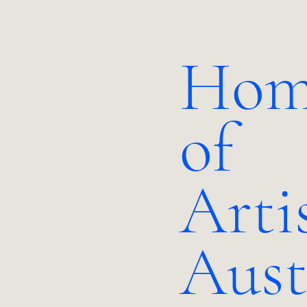
Hom
of
Arti
Aust