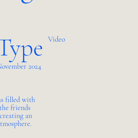
 Type
Video
ovember 2024
s filled with
the friends
 creating an
atmosphere.