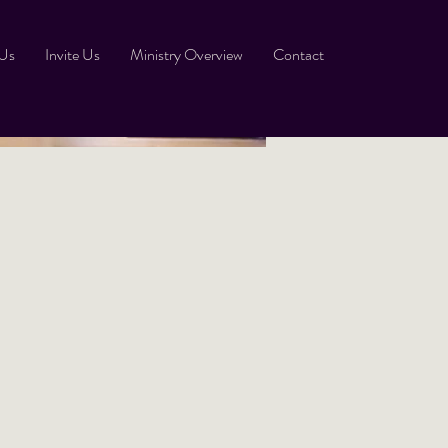
 Us
Invite Us
Ministry Overview
Contact