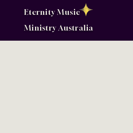
Eternity Music
Ministry Australia